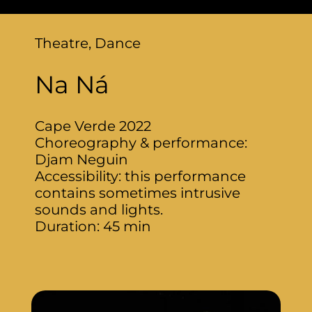
Theatre, Dance
Na Ná
Cape Verde 2022
Choreography & performance:
Djam Neguin
Accessibility: this performance
contains sometimes intrusive
sounds and lights.
Duration: 45 min