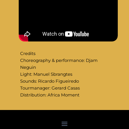
Credits
Choreography & performance: Djam
Neguin
Light: Manuel Sbrangtes
Sounds: Ricardo Figueiredo
Tourmanager: Gerard Casas
Distribution: Africa Moment