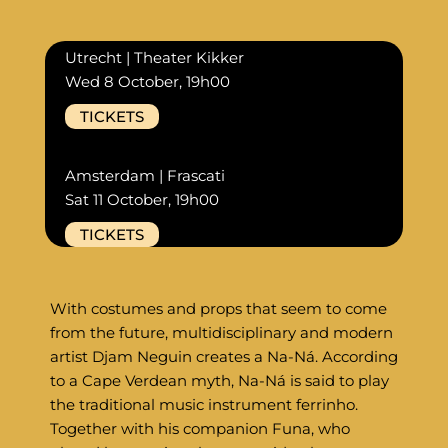
Utrecht | Theater Kikker
Wed 8 October, 19h00
TICKETS
Amsterdam | Frascati
Sat 11 October, 19h00
TICKETS
With costumes and props that seem to come
from the future, multidisciplinary and modern
artist Djam Neguin creates a Na-Ná. According
to a Cape Verdean myth, Na-Ná is said to play
the traditional music instrument ferrinho.
Together with his companion Funa, who