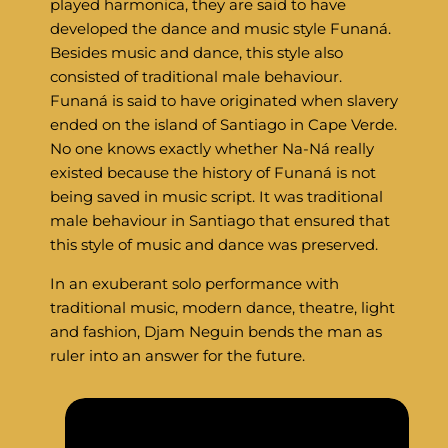
played harmonica, they are said to have
developed the dance and music style Funaná.
Besides music and dance, this style also
consisted of traditional male behaviour.
Funaná is said to have originated when slavery
ended on the island of Santiago in Cape Verde.
No one knows exactly whether Na-Ná really
existed because the history of Funaná is not
being saved in music script. It was traditional
male behaviour in Santiago that ensured that
this style of music and dance was preserved.
In an exuberant solo performance with
traditional music, modern dance, theatre, light
and fashion, Djam Neguin bends the man as
ruler into an answer for the future.