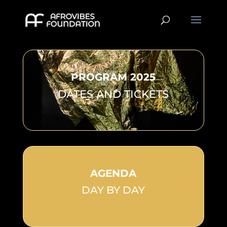
PROGRAM 2025
DATES AND TICKETS
AGENDA
DAY BY DAY