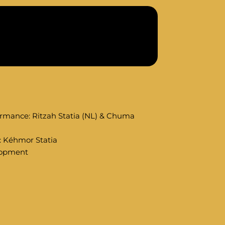
rmance: Ritzah Statia (NL) & Chuma
): Kéhmor Statia
elopment