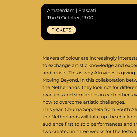
Amsterdam | Frascati
Thu 9 October, 19:00
TICKETS
Makers of colour are increasingly interest
to exchange artistic knowledge and expe
and artists. This is why Afrovibes is giving
Moving Beyond. In this collaboration betw
the Netherlands, they look not for differe
practices and similarities in each other’s
how to overcome artistic challenges.
This year, Chuma Sopotela from South Afr
the Netherlands will take up the challenge
audience first to solo performances and 
two created in three weeks for the festival