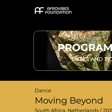
PROGRAM
DATES AND TI
Dance
Moving Beyond
South Africa, Netherlands / 20