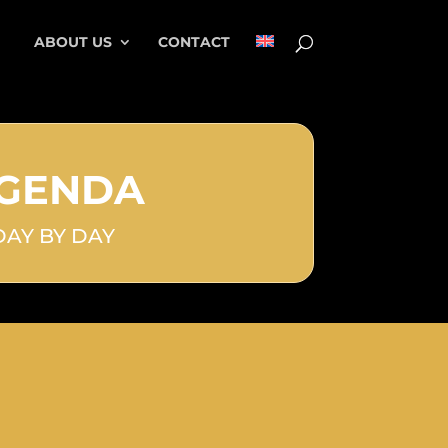
ABOUT US
CONTACT
GENDA
DAY BY DAY