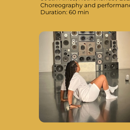
Choreography and performance
Duration: 60 min