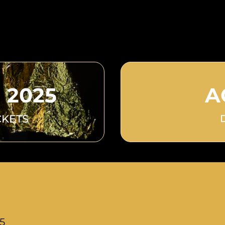
 2025
A
CKETS
25