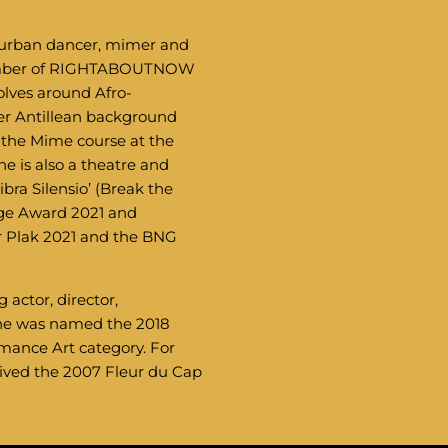
r, urban dancer, mimer and
member of RIGHTABOUTNOW
olves around Afro-
er Antillean background
 the Mime course at the
 is also a theatre and
bra Silensio’ (Break the
nge Award 2021 and
r Plak 2021 and the BNG
actor, director,
She was named the 2018
mance Art category. For
eived the 2007 Fleur du Cap