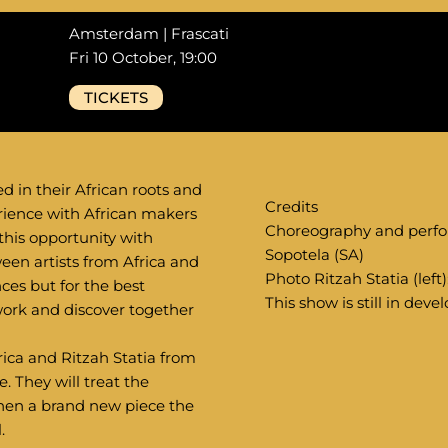
Amsterdam | Frascati
Fri 10 October, 19:00
TICKETS
ed in their African roots and
Credits
rience with African makers
Choreography and perfo
 this opportunity with
Sopotela (SA)
een artists from Africa and
Photo Ritzah Statia (left
nces but for the best
This show is still in dev
 work and discover together
ica and Ritzah Statia from
. They will treat the
then a brand new piece the
.