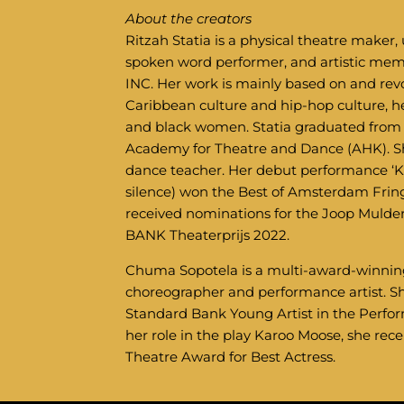
About the creators
Ritzah Statia is a physical theatre make
spoken word performer, and artistic 
INC. Her work is mainly based on and rev
Caribbean culture and hip-hop culture, h
and black women. Statia graduated from
Academy for Theatre and Dance (AHK). She
dance teacher. Her debut performance ‘Ki
silence) won the Best of Amsterdam Fri
received nominations for the Joop Mulde
BANK Theaterprijs 2022.
Chuma Sopotela is a multi-award-winning 
choreographer and performance artist. 
Standard Bank Young Artist in the Perfor
her role in the play Karoo Moose, she rec
Theatre Award for Best Actress.