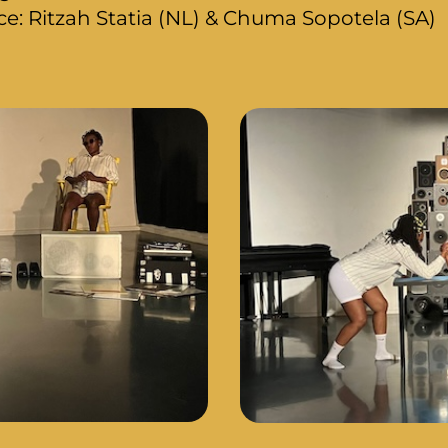
: Ritzah Statia (NL) & Chuma Sopotela (SA)